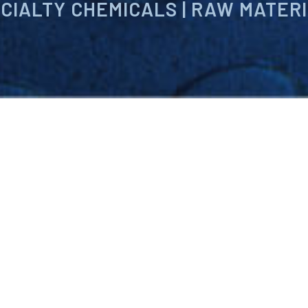
CIALTY CHEMICALS | RAW MATER
ng international provider of specialty chemi
chnologies. Our products are designed to 
with rapidly changing environmental compl
ncies and produce profitable, competitivel