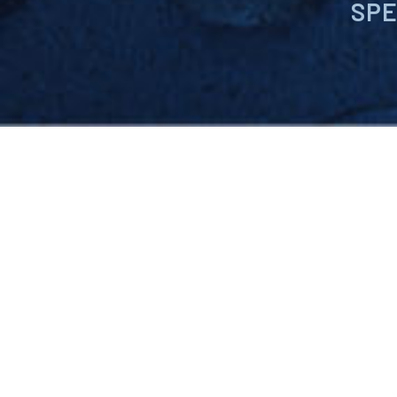
SPE
Pursuit Materials is a leadi
compounds, and emerging te
product quality, keep pace 
maximize processing efficie
customers.