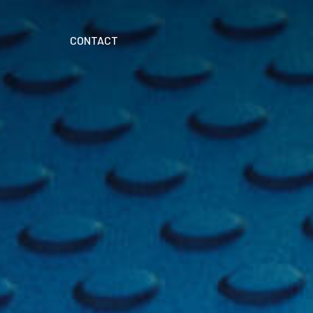
CONTACT