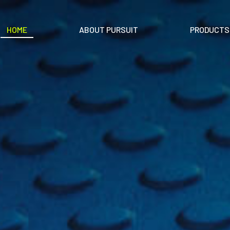
HOME
ABOUT PURSUIT
PRODUCTS