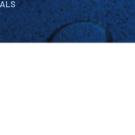
IALS
cals, raw materials, custom
help you improve finished
iance regulations,
y-priced products for your